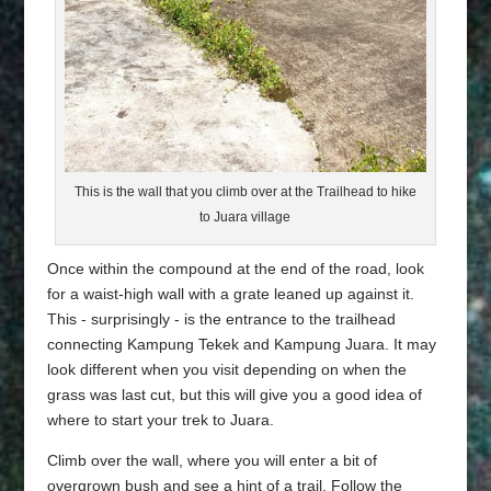
This is the wall that you climb over at the Trailhead to hike
to Juara village
Once within the compound at the end of the road, look
for a waist-high wall with a grate leaned up against it.
This - surprisingly - is the entrance to the trailhead
connecting Kampung Tekek and Kampung Juara. It may
look different when you visit depending on when the
grass was last cut, but this will give you a good idea of
where to start your trek to Juara.
Climb over the wall, where you will enter a bit of
overgrown bush and see a hint of a trail. Follow the