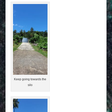
Keep going towards the
silo