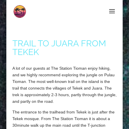
TRAIL TO JUARA FROM
TEKEK
A lot of our guests at The Station Tioman enjoy hiking,
and we highly recommend exploring the jungle on Pulau
Tioman. The most well-known trail on the island is the
trail that connects the villages of Tekek and Juara. The
trek is approximately 2-3 hours, partly through the jungle,
and partly on the road.
The entrance to the trailhead from Tekek is just after the
Tekek mosque. From The Station Tioman it is about a
30minute walk up the main road until the T-junction