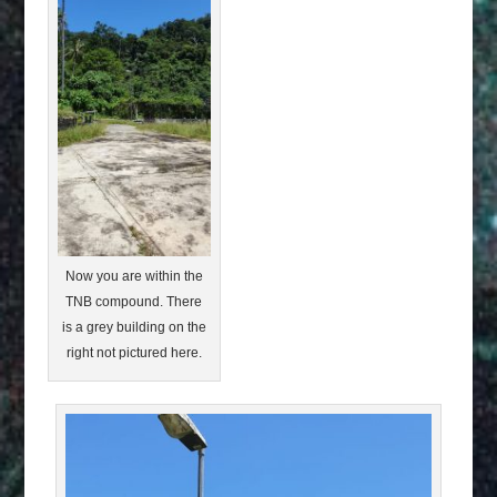
Now you are within the
TNB compound. There
is a grey building on the
right not pictured here.