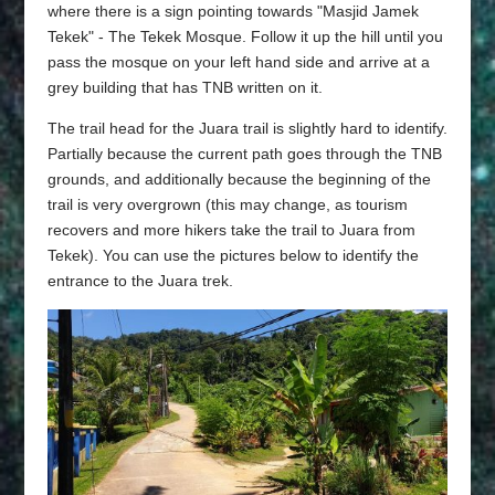
where there is a sign pointing towards "Masjid Jamek
Tekek" - The Tekek Mosque. Follow it up the hill until you
pass the mosque on your left hand side and arrive at a
grey building that has TNB written on it.
The trail head for the Juara trail is slightly hard to identify.
Partially because the current path goes through the TNB
grounds, and additionally because the beginning of the
trail is very overgrown (this may change, as tourism
recovers and more hikers take the trail to Juara from
Tekek). You can use the pictures below to identify the
entrance to the Juara trek.