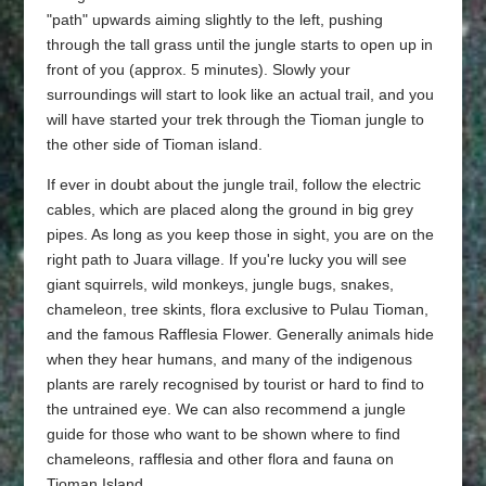
"path" upwards aiming slightly to the left, pushing
through the tall grass until the jungle starts to open up in
front of you (approx. 5 minutes). Slowly your
surroundings will start to look like an actual trail, and you
will have started your trek through the Tioman jungle to
the other side of Tioman island.
If ever in doubt about the jungle trail, follow the electric
cables, which are placed along the ground in big grey
pipes. As long as you keep those in sight, you are on the
right path to Juara village. If you're lucky you will see
giant squirrels, wild monkeys, jungle bugs, snakes,
chameleon, tree skints, flora exclusive to Pulau Tioman,
and the famous Rafflesia Flower. Generally animals hide
when they hear humans, and many of the indigenous
plants are rarely recognised by tourist or hard to find to
the untrained eye. We can also recommend a jungle
guide for those who want to be shown where to find
chameleons, rafflesia and other flora and fauna on
Tioman Island.