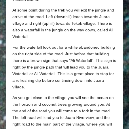
At some point during the trek you will exit the jungle and
arrive at the road. Left (downhill) leads towards Juara
village and right (uphill) towards Tekek village. There is
also a waterfall in the jungle on the way down, called Ali
Waterfall.
For the waterfall look out for a white abandoned building
on the right side of the road. Just before that building
there is a brown sign that says "Ali Waterfall". This sign is
right by the jungle path that will lead you to the Juara
Waterfall or Ali Waterfall. This is a great place to stop for
a refreshing dip before continuing down into Juara
village.
As you get close to the village you will see the ocean on
the horizon and coconut trees growing around you. At
the end of the road you will come to a fork in the road.
The left road will lead you to Juara Riverview, and the
right road to the main part of the village, where you will