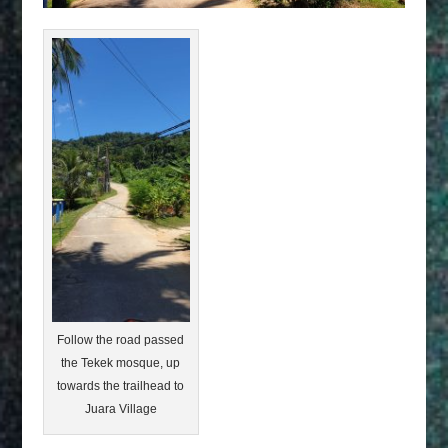
Follow the road passed
the Tekek mosque, up
towards the trailhead to
Juara Village