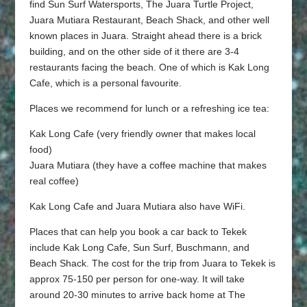
find Sun Surf Watersports, The Juara Turtle Project,
Juara Mutiara Restaurant, Beach Shack, and other well
known places in Juara. Straight ahead there is a brick
building, and on the other side of it there are 3-4
restaurants facing the beach. One of which is Kak Long
Cafe, which is a personal favourite.
Places we recommend for lunch or a refreshing ice tea:
Kak Long Cafe (very friendly owner that makes local
food)
Juara Mutiara (they have a coffee machine that makes
real coffee)
Kak Long Cafe and Juara Mutiara also have WiFi.
Places that can help you book a car back to Tekek
include Kak Long Cafe, Sun Surf, Buschmann, and
Beach Shack. The cost for the trip from Juara to Tekek is
approx 75-150 per person for one-way. It will take
around 20-30 minutes to arrive back home at The